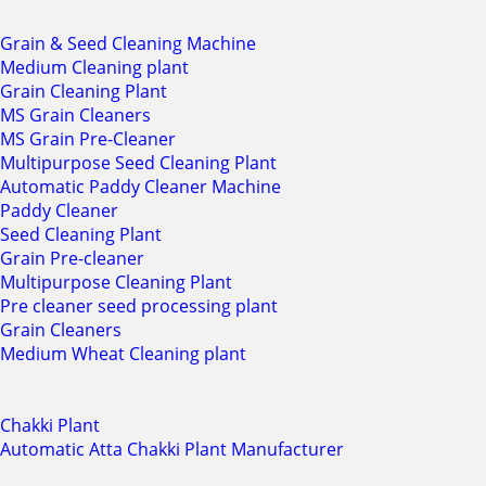
Grain & Seed Cleaning Machine
Medium Cleaning plant
Grain Cleaning Plant
MS Grain Cleaners
MS Grain Pre-Cleaner
Multipurpose Seed Cleaning Plant
Automatic Paddy Cleaner Machine
Paddy Cleaner
Seed Cleaning Plant
Grain Pre-cleaner
Multipurpose Cleaning Plant
Pre cleaner seed processing plant
Grain Cleaners
Medium Wheat Cleaning plant
Chakki Plant
Automatic Atta Chakki Plant Manufacturer