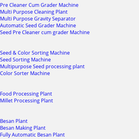
Pre Cleaner Cum Grader Machine
Multi Purpose Cleaning Plant
Multi Purpose Gravity Separator
Automatic Seed Grader Machine
Seed Pre Cleaner cum grader Machine
Seed & Color Sorting Machine
Seed Sorting Machine
Multipurpose Seed processing plant
Color Sorter Machine
Food Processing Plant
Millet Processing Plant
Besan Plant
Besan Making Plant
Fully Automatic Besan Plant