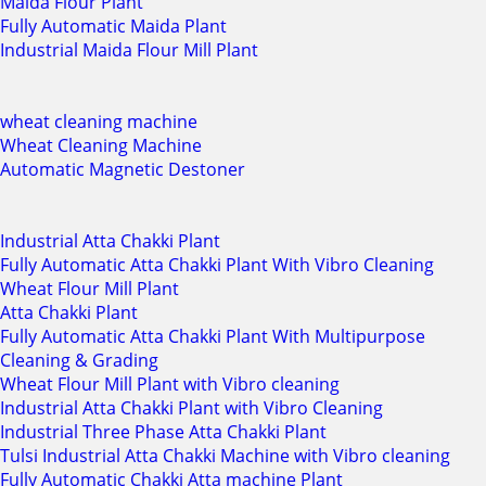
Maida Flour Plant
Fully Automatic Maida Plant
Industrial Maida Flour Mill Plant
wheat cleaning machine
Wheat Cleaning Machine
Automatic Magnetic Destoner
Industrial Atta Chakki Plant
Fully Automatic Atta Chakki Plant With Vibro Cleaning
Wheat Flour Mill Plant
Atta Chakki Plant
Fully Automatic Atta Chakki Plant With Multipurpose
Cleaning & Grading
Wheat Flour Mill Plant with Vibro cleaning
Industrial Atta Chakki Plant with Vibro Cleaning
Industrial Three Phase Atta Chakki Plant
Tulsi Industrial Atta Chakki Machine with Vibro cleaning
Fully Automatic Chakki Atta machine Plant