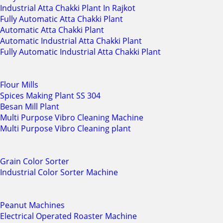
Industrial Atta Chakki Plant In Rajkot
Fully Automatic Atta Chakki Plant
Automatic Atta Chakki Plant
Automatic Industrial Atta Chakki Plant
Fully Automatic Industrial Atta Chakki Plant
Flour Mills
Spices Making Plant SS 304
Besan Mill Plant
Multi Purpose Vibro Cleaning Machine
Multi Purpose Vibro Cleaning plant
Grain Color Sorter
Industrial Color Sorter Machine
Peanut Machines
Electrical Operated Roaster Machine