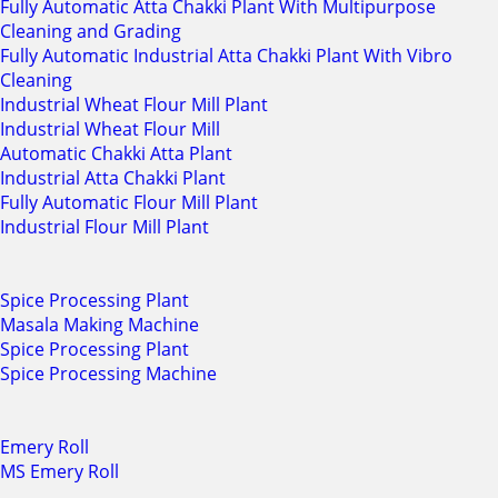
Fully Automatic Atta Chakki Plant With Multipurpose
Cleaning and Grading
Fully Automatic Industrial Atta Chakki Plant With Vibro
Cleaning
Industrial Wheat Flour Mill Plant
Industrial Wheat Flour Mill
Automatic Chakki Atta Plant
Industrial Atta Chakki Plant
Fully Automatic Flour Mill Plant
Industrial Flour Mill Plant
Spice Processing Plant
Masala Making Machine
Spice Processing Plant
Spice Processing Machine
Emery Roll
MS Emery Roll