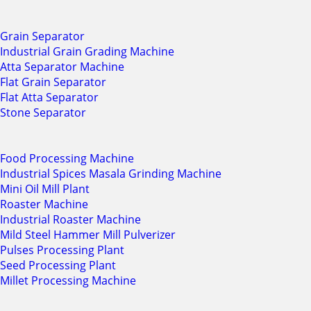
Grain Separator
Industrial Grain Grading Machine
Atta Separator Machine
Flat Grain Separator
Flat Atta Separator
Stone Separator
Food Processing Machine
Industrial Spices Masala Grinding Machine
Mini Oil Mill Plant
Roaster Machine
Industrial Roaster Machine
Mild Steel Hammer Mill Pulverizer
Pulses Processing Plant
Seed Processing Plant
Millet Processing Machine