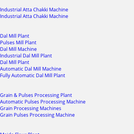
Industrial Atta Chakki Machine
Industrial Atta Chakki Machine
Dal Mill Plant
Pulses Mill Plant
Dal Mill Machine
Industrial Dal Mill Plant
Dal Mill Plant
Automatic Dal Mill Machine
Fully Automatic Dal Mill Plant
Grain & Pulses Processing Plant
Automatic Pulses Processing Machine
Grain Processing Machines
Grain Pulses Processing Machine