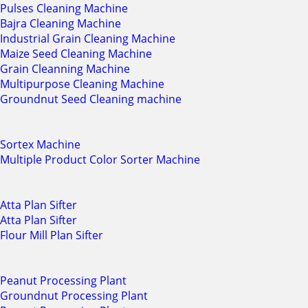
Pulses Cleaning Machine
Bajra Cleaning Machine
Industrial Grain Cleaning Machine
Maize Seed Cleaning Machine
Grain Cleanning Machine
Multipurpose Cleaning Machine
Groundnut Seed Cleaning machine
Sortex Machine
Multiple Product Color Sorter Machine
Atta Plan Sifter
Atta Plan Sifter
Flour Mill Plan Sifter
Peanut Processing Plant
Groundnut Processing Plant