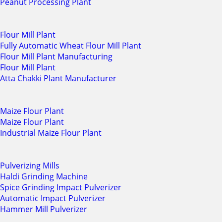
Peanut Processing Plant
Flour Mill Plant
Fully Automatic Wheat Flour Mill Plant
Flour Mill Plant Manufacturing
Flour Mill Plant
Atta Chakki Plant Manufacturer
Maize Flour Plant
Maize Flour Plant
Industrial Maize Flour Plant
Pulverizing Mills
Haldi Grinding Machine
Spice Grinding Impact Pulverizer
Automatic Impact Pulverizer
Hammer Mill Pulverizer