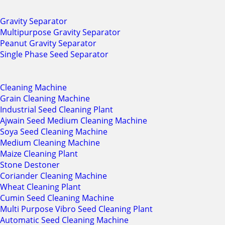
Gravity Separator
Multipurpose Gravity Separator
Peanut Gravity Separator
Single Phase Seed Separator
Cleaning Machine
Grain Cleaning Machine
Industrial Seed Cleaning Plant
Ajwain Seed Medium Cleaning Machine
Soya Seed Cleaning Machine
Medium Cleaning Machine
Maize Cleaning Plant
Stone Destoner
Coriander Cleaning Machine
Wheat Cleaning Plant
Cumin Seed Cleaning Machine
Multi Purpose Vibro Seed Cleaning Plant
Automatic Seed Cleaning Machine