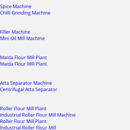
Spice Machine
Chilli Grinding Machine
Filler Machine
Mini Oil Mill Machine
Maida Flour Mill Plant
Maida Flour Mill Plant
Atta Separator Machine
Centrifugal Atta Separator
Roller Flour Mill Plant
Industrial Roller Flour Mill Machine
Roller Flour Mill Plant
Industrial Roller Flour Mill