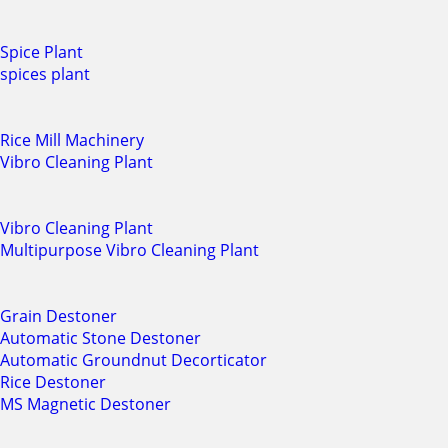
Spice Plant
spices plant
Rice Mill Machinery
Vibro Cleaning Plant
Vibro Cleaning Plant
Multipurpose Vibro Cleaning Plant
Grain Destoner
Automatic Stone Destoner
Automatic Groundnut Decorticator
Rice Destoner
MS Magnetic Destoner