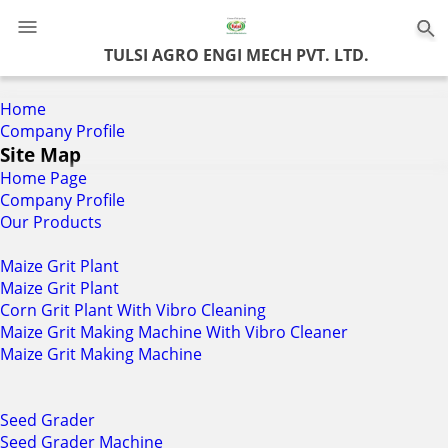
0
TULSI AGRO ENGI MECH PVT. LTD.
Home
Company Profile
Site Map
Home Page
Company Profile
Our Products
Maize Grit Plant
Maize Grit Plant
Corn Grit Plant With Vibro Cleaning
Maize Grit Making Machine With Vibro Cleaner
Maize Grit Making Machine
Seed Grader
Seed Grader Machine