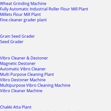
Wheat Grinding Machine
Fully Automatic Industrial Roller Flour Mill Plant
Millets Flour Mill Plant
Fine cleaner grader plant
Grain Seed Grader
Seed Grader
Vibro Cleaner & Destoner
Magnetic Destoner
Automatic Vibro Cleaner
Multi Purpose Cleaning Plant
Vibro Destoner Machine
Multipurpose Vibro Cleaning Machine
Vibro Cleaner Machine
Chakki Atta Plant