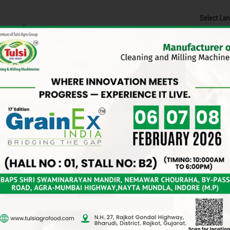
Select La
Contact Us