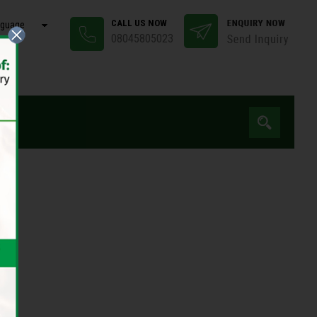
CALL US NOW
nguage
08045805023