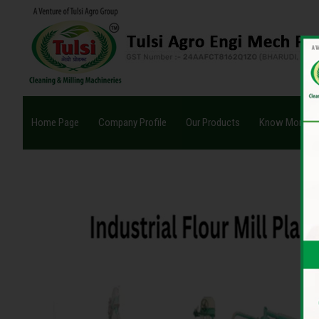
Home Page
Company Profile
Our Products
Know More