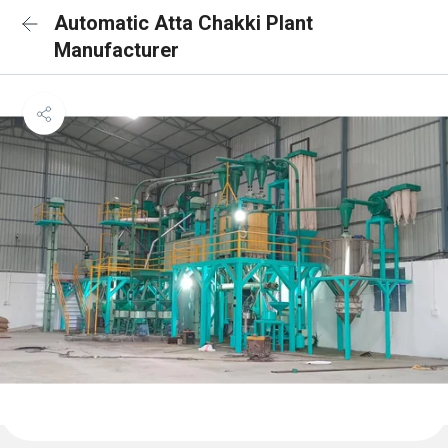
Automatic Atta Chakki Plant
Manufacturer