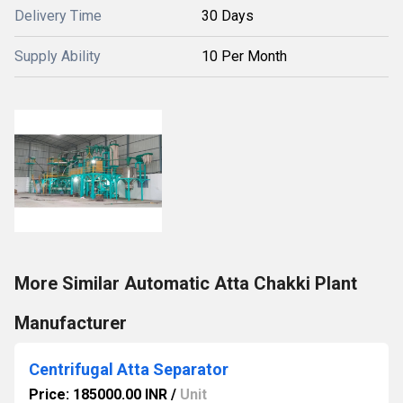
Delivery Time
30 Days
Supply Ability
10 Per Month
More Similar Automatic Atta Chakki Plant
Manufacturer
Centrifugal Atta Separator
Price: 185000.00 INR
/
Unit