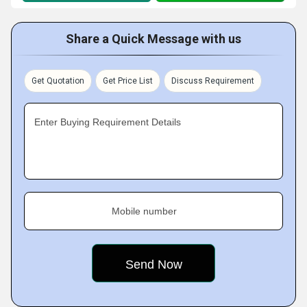
Share a Quick Message with us
Get Quotation
Get Price List
Discuss Requirement
Enter Buying Requirement Details
Mobile number