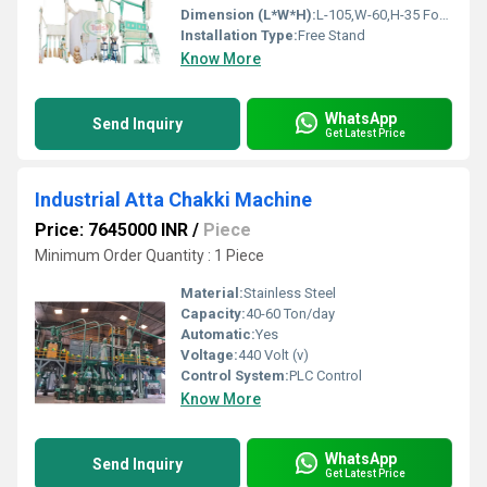
Dimension (L*W*H):
L-105,W-60,H-35 Foot (ft)
Installation Type:
Free Stand
Know More
WhatsApp
Send Inquiry
Get Latest Price
Industrial Atta Chakki Machine
Price: 7645000 INR
/
Piece
Minimum Order Quantity : 1 Piece
Material:
Stainless Steel
Capacity:
40-60 Ton/day
Automatic:
Yes
Voltage:
440 Volt (v)
Control System:
PLC Control
Know More
WhatsApp
Send Inquiry
Get Latest Price