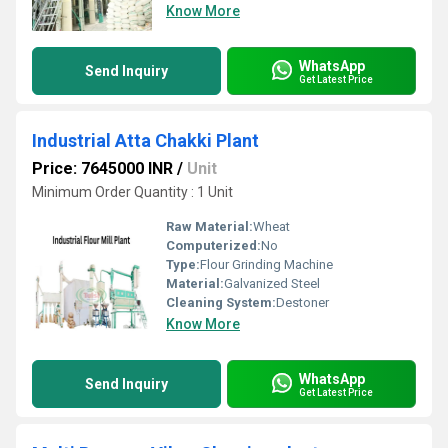
Know More
WhatsApp
Send Inquiry
Get Latest Price
Industrial Atta Chakki Plant
Price: 7645000 INR
/
Unit
Minimum Order Quantity : 1 Unit
Raw Material:
Wheat
Computerized:
No
Type:
Flour Grinding Machine
Material:
Galvanized Steel
Cleaning System:
Destoner
Know More
WhatsApp
Send Inquiry
Get Latest Price