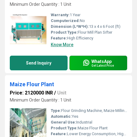
Minimum Order Quantity : 1 Unit
Warranty:
1 Year
Computerized:
No
Dimension (L*W*H):
13 x 4 x 6 Foot (ft)
Product Type:
Flour Mill Plan Sifter
Feature:
High Efficiency
Know More
WhatsApp
Send Inquiry
Get Latest Price
Maize Flour Plant
Price: 2120000 INR
/
Unit
Minimum Order Quantity : 1 Unit
Type:
Flour Grinding Machine, Maize Milling Machine
Automatic:
Yes
General Use:
Industrial
Product Type:
Maize Flour Plant
Feature:
Lower Energy Consumption, High Efficiency