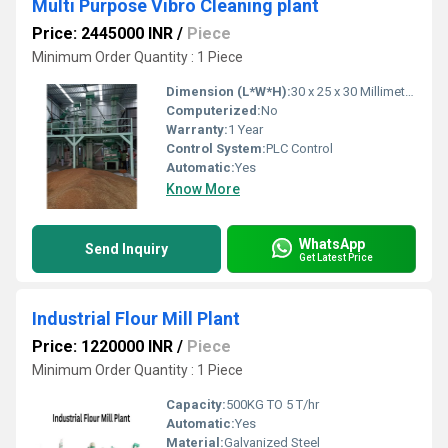
Multi Purpose Vibro Cleaning plant
Price: 2445000 INR
/
Piece
Minimum Order Quantity : 1 Piece
Dimension (L*W*H):
30 x 25 x 30 Millimeter (mm)
Computerized:
No
Warranty:
1 Year
Control System:
PLC Control
Automatic:
Yes
Know More
WhatsApp
Send Inquiry
Get Latest Price
Industrial Flour Mill Plant
Price: 1220000 INR
/
Piece
Minimum Order Quantity : 1 Piece
Capacity:
500KG TO 5 T/hr
Automatic:
Yes
Material:
Galvanized Steel