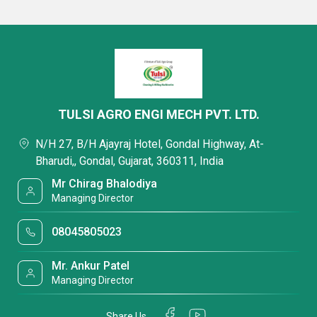
TULSI AGRO ENGI MECH PVT. LTD.
N/H 27, B/H Ajayraj Hotel, Gondal Highway, At-
Bharudi,, Gondal, Gujarat, 360311, India
Mr Chirag Bhalodiya
Managing Director
08045805023
Mr. Ankur Patel
Managing Director
Share Us