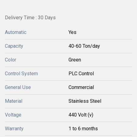
Delivery Time : 30 Days
Automatic
Yes
Capacity
40-60 Ton/day
Color
Green
Control System
PLC Control
General Use
Commercial
Material
Stainless Steel
Voltage
440 Volt (v)
Warranty
1 to 6 months