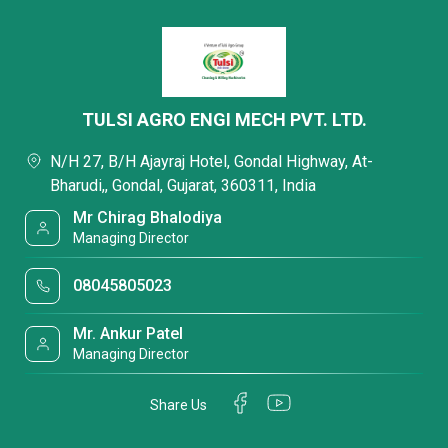
TULSI AGRO ENGI MECH PVT. LTD.
N/H 27, B/H Ajayraj Hotel, Gondal Highway, At-
Bharudi,, Gondal, Gujarat, 360311, India
Mr Chirag Bhalodiya
Managing Director
08045805023
Mr. Ankur Patel
Managing Director
Share Us