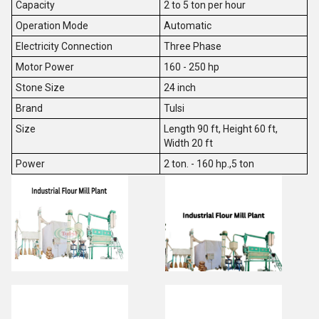
Capacity
2 to 5 ton per hour
Operation Mode
Automatic
Electricity Connection
Three Phase
Motor Power
160 - 250 hp
Stone Size
24 inch
Brand
Tulsi
Size
Length 90 ft, Height 60 ft,
Width 20 ft
Power
2 ton. - 160 hp.,5 ton