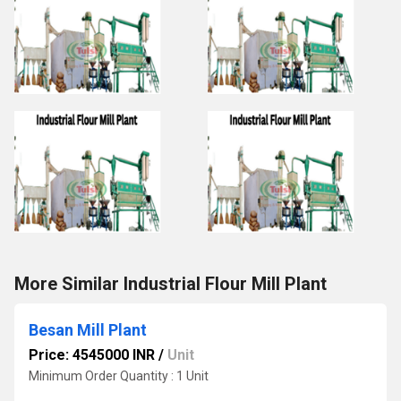
More Similar Industrial Flour Mill Plant
Besan Mill Plant
Price: 4545000 INR
/
Unit
Minimum Order Quantity : 1 Unit