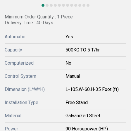
Minimum Order Quantity : 1 Piece
Delivery Time : 40 Days
Automatic
Yes
Capacity
500KG TO 5 T/hr
Computerized
No
Control System
Manual
Dimension (L*W*H)
L-105,W-60,H-35 Foot (ft)
Installation Type
Free Stand
Material
Galvanized Steel
Power
90 Horsepower (HP)