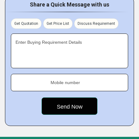
Share a Quick Message with us
Get Quotation
Get Price List
Discuss Requirement
Enter Buying Requirement Details
Mobile number