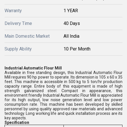
Warranty
1 YEAR
Delivery Time
40 Days
Main Domestic Market
All India
Supply Ability
10 Per Month
Industrial Automatic Flour Mill
Available in free standing design, this Industrial Automatic Flour
Mill requires 90 hp power to operate. Its dimension is 105 x 60 x 35
feet. This machine is accessible in 500 kg to 5 ton/hr production
capacity range. Entire body of this equipment is made of high
strength galvanized steel. Compact in appearance, this
environment friendly Industrial Automatic Flour Mill is appreciated
for its high output, low noise generation level and low power
consumption rate. This machine has been developed by skilled
personnel by using quality approved raw materials and advanced
technology. Long working life and quick installation process are its
key aspects.
Specification