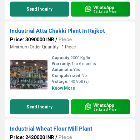
WhatsApp
Send Inquiry
Get Latest Price
Industrial Atta Chakki Plant In Rajkot
Price: 3090000 INR
/
Piece
Minimum Order Quantity : 1 Piece
Capacity:
2000 Kg/hr
Warranty:
1 to 6 months
Automatic:
Yes
Computerized:
No
Voltage:
440 Volt (v)
Know More
WhatsApp
Send Inquiry
Get Latest Price
Industrial Wheat Flour Mill Plant
Price: 2420000 INR
/
Piece