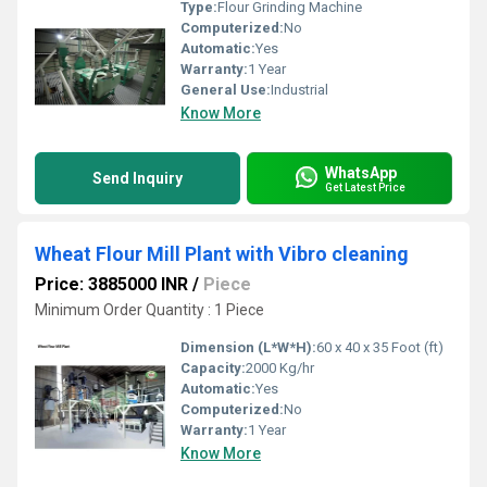
Type:
Flour Grinding Machine
Computerized:
No
Automatic:
Yes
Warranty:
1 Year
General Use:
Industrial
Know More
WhatsApp
Send Inquiry
Get Latest Price
Wheat Flour Mill Plant with Vibro cleaning
Price: 3885000 INR
/
Piece
Minimum Order Quantity : 1 Piece
Dimension (L*W*H):
60 x 40 x 35 Foot (ft)
Capacity:
2000 Kg/hr
Automatic:
Yes
Computerized:
No
Warranty:
1 Year
Know More