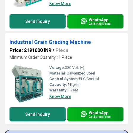
Know More
WhatsApp
Send Inquiry
Get Latest Price
Industrial Grain Grading Machine
Price: 2191000 INR
/
Piece
Minimum Order Quantity : 1 Piece
Voltage:
380 Volt (v)
Material:
Galvanized Steel
Control System:
PLC Control
Capacity:
4 Kg/hr
Warranty:
1 Year
Know More
WhatsApp
Send Inquiry
Get Latest Price