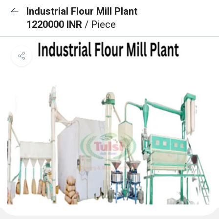
Industrial Flour Mill Plant
1220000 INR
/ Piece