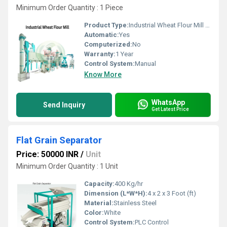
Minimum Order Quantity : 1 Piece
Product Type:
Industrial Wheat Flour Mill Plant
Automatic:
Yes
Computerized:
No
Warranty:
1 Year
Control System:
Manual
Know More
WhatsApp
Send Inquiry
Get Latest Price
Flat Grain Separator
Price: 50000 INR
/
Unit
Minimum Order Quantity : 1 Unit
Capacity:
400 Kg/hr
Dimension (L*W*H):
4 x 2 x 3 Foot (ft)
Material:
Stainless Steel
Color:
White
Control System:
PLC Control