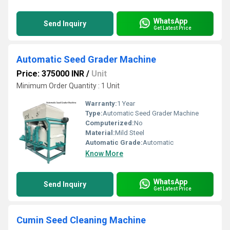
WhatsApp
Send Inquiry
Get Latest Price
Automatic Seed Grader Machine
Price: 375000 INR
/
Unit
Minimum Order Quantity : 1 Unit
Warranty:
1 Year
Type:
Automatic Seed Grader Machine
Computerized:
No
Material:
Mild Steel
Automatic Grade:
Automatic
Know More
WhatsApp
Send Inquiry
Get Latest Price
Cumin Seed Cleaning Machine