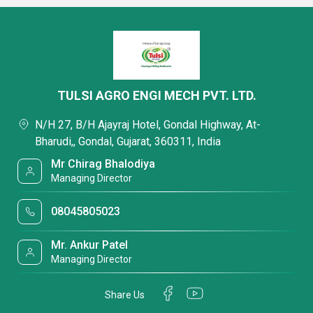
TULSI AGRO ENGI MECH PVT. LTD.
N/H 27, B/H Ajayraj Hotel, Gondal Highway, At-
Bharudi,, Gondal, Gujarat, 360311, India
Mr Chirag Bhalodiya
Managing Director
08045805023
Mr. Ankur Patel
Managing Director
Share Us