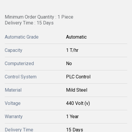
Minimum Order Quantity : 1 Piece
Delivery Time : 15 Days
Automatic Grade
Automatic
Capacity
1 T/hr
Computerized
No
Control System
PLC Control
Material
Mild Steel
Voltage
440 Volt (v)
Warranty
1 Year
Delivery Time
15 Days