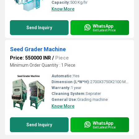
Capacity:
500 Kg/hr
Know More
WhatsApp
Send Inquiry
Get Latest Price
Seed Grader Machine
Price: 550000 INR
/
Piece
Minimum Order Quantity : 1 Piece
Automatic:
Yes
Dimension (L*W*H):
2700X3750X2100 Millimeter (mm)
Warranty:
1 year
Cleaning System:
Seprater
General Use:
Grading machine
Know More
WhatsApp
Send Inquiry
Get Latest Price