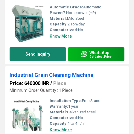
Automatic Grade:
Automatic
Power:
7 Horsepower (HP)
Material:
Mild Steel
Capacity:
2 Ton/day
Computerized:
No
Know More
WhatsApp
Send Inquiry
Get Latest Price
Industrial Grain Cleaning Machine
Price: 640000 INR
/
Piece
Minimum Order Quantity : 1 Piece
Installation Type:
Free Stand
Warranty:
1 year
Material:
Galvanized Steel
Computerized:
No
Capacity:
1 to 4 T/hr
Know More