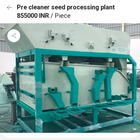
Pre cleaner seed processing plant
855000 INR
/ Piece