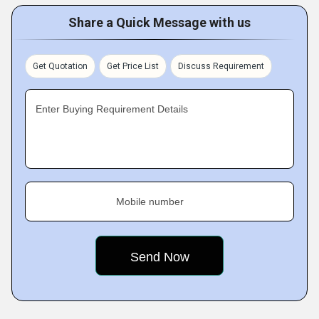
Share a Quick Message with us
Get Quotation
Get Price List
Discuss Requirement
Enter Buying Requirement Details
Mobile number