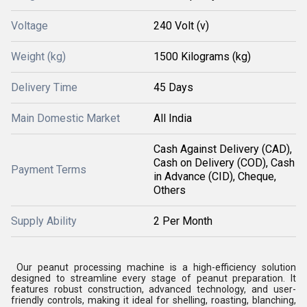
Voltage
240 Volt (v)
Weight (kg)
1500 Kilograms (kg)
Delivery Time
45 Days
Main Domestic Market
All India
Cash Against Delivery (CAD),
Cash on Delivery (COD), Cash
Payment Terms
in Advance (CID), Cheque,
Others
Supply Ability
2 Per Month
Our peanut processing machine is a high-efficiency solution
designed to streamline every stage of peanut preparation. It
features robust construction, advanced technology, and user-
friendly controls, making it ideal for shelling, roasting, blanching,