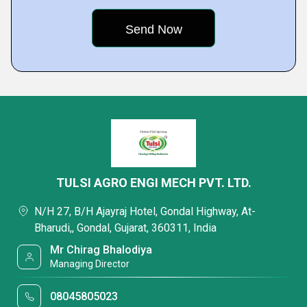
TULSI AGRO ENGI MECH PVT. LTD.
N/H 27, B/H Ajayraj Hotel, Gondal Highway, At-
Bharudi,, Gondal, Gujarat, 360311, India
Mr Chirag Bhalodiya
Managing Director
08045805023