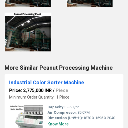
More Similar Peanut Processing Machine
Industrial Color Sorter Machine
Price: 2,775,000 INR
/
Piece
Minimum Order Quantity : 1 Piece
Capacity:
3 - 6 T/hr
Air Compressor:
85 CFM
Dimension (L*W*H):
1870 X 1595 X 2040 Millimeter (mm)
Know More