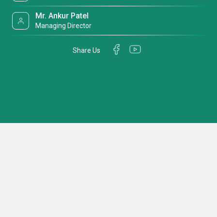
Mr. Ankur Patel
Managing Director
Share Us