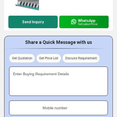
WhatsApp
Send Inquiry
Get Latest Price
Share a Quick Message with us
Get Quotation
Get Price List
Discuss Requirement
Enter Buying Requirement Details
Mobile number