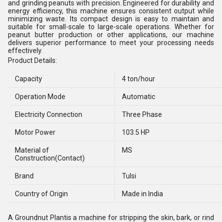
and grinding peanuts with precision. Engineered for durability and
energy efficiency, this machine ensures consistent output while
minimizing waste. Its compact design is easy to maintain and
suitable for small-scale to large-scale operations. Whether for
peanut butter production or other applications, our machine
delivers superior performance to meet your processing needs
effectively.
Product Details:
Capacity
4 ton/hour
Operation Mode
Automatic
Electricity Connection
Three Phase
Motor Power
103.5 HP
Material of
MS
Construction(Contact)
Brand
Tulsi
Country of Origin
Made in India
A Groundnut Plantis a machine for stripping the skin, bark, or rind