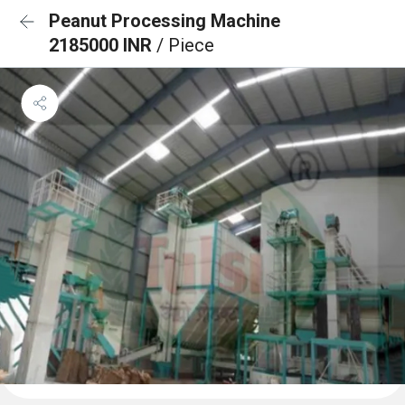
Peanut Processing Machine
2185000 INR
/ Piece