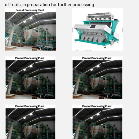
off nuts, in preparation for further processing.