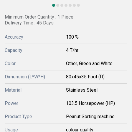
Minimum Order Quantity : 1 Piece
Delivery Time : 45 Days
Accuracy
100 %
Capacity
4 T/hr
Color
Other, Green and White
Dimension (L*W*H)
80x45x35 Foot (ft)
Material
Stainless Steel
Power
103.5 Horsepower (HP)
Product Type
Peanut Sorting machine
Usage
colour quality