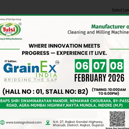
Select La
Contact Us