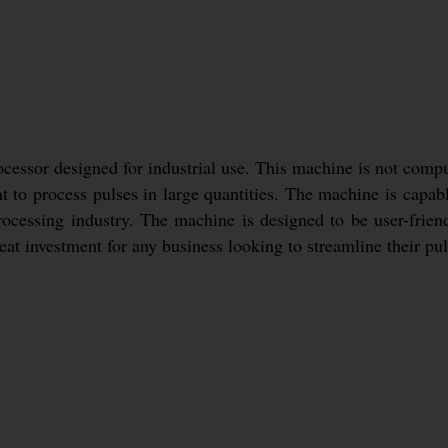
essor designed for industrial use. This machine is not compute
t to process pulses in large quantities. The machine is capabl
rocessing industry. The machine is designed to be user-frien
reat investment for any business looking to streamline their pu