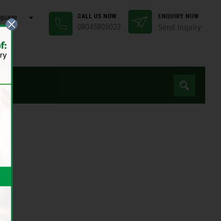
CALL US NOW
nguage
08045805023