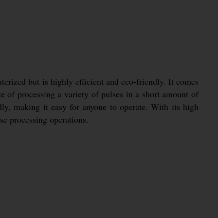
rized but is highly efficient and eco-friendly. It comes
e of processing a variety of pulses in a short amount of
dly, making it easy for anyone to operate. With its high
lse processing operations.