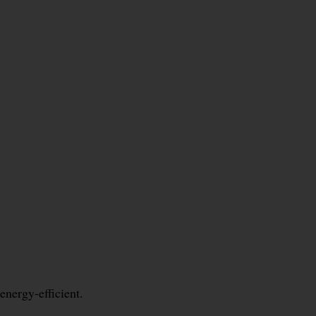
energy-efficient.