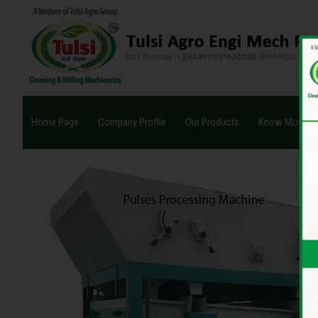
Home Page
Company Profile
Our Products
Know More