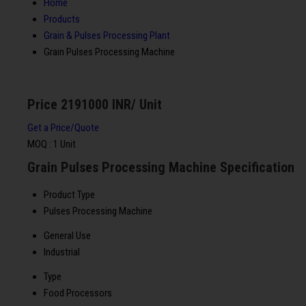
Home
Products
Grain & Pulses Processing Plant
Grain Pulses Processing Machine
Price 2191000 INR
/ Unit
Get a Price/Quote
MOQ :
1 Unit
Grain Pulses Processing Machine Specification
Product Type
Pulses Processing Machine
General Use
Industrial
Type
Food Processors