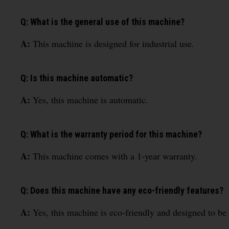
Q: What is the general use of this machine?
A:
This machine is designed for industrial use.
Q: Is this machine automatic?
A:
Yes, this machine is automatic.
Q: What is the warranty period for this machine?
A:
This machine comes with a 1-year warranty.
Q: Does this machine have any eco-friendly features?
A:
Yes, this machine is eco-friendly and designed to be 