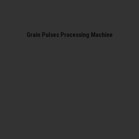
Grain Pulses Processing Machine