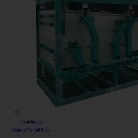
Send Inquiry
Request To Call Back