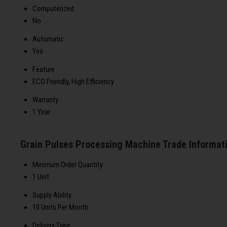
Computerized
No
Automatic
Yes
Feature
ECO Friendly, High Efficiency
Warranty
1 Year
Grain Pulses Processing Machine Trade Informat
Minimum Order Quantity
1 Unit
Supply Ability
10 Units Per Month
Delivery Time