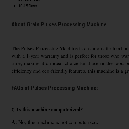
10-15 Days
About Grain Pulses Processing Machine
The Pulses Processing Machine is an automatic food proc
with a 1-year warranty and is perfect for those who wan
time, making it an ideal choice for those in the food p
efficiency and eco-friendly features, this machine is a g
FAQs of Pulses Processing Machine:
Q: Is this machine computerized?
A:
No, this machine is not computerized.